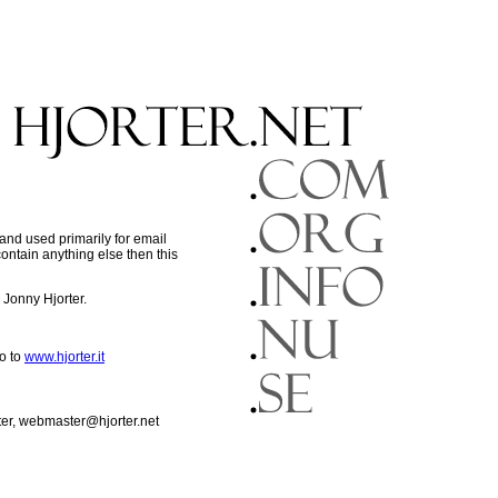
nd used primarily for email
contain anything else then this
Jonny Hjorter.
o to
www.hjorter.it
ter, webmaster@hjorter.net