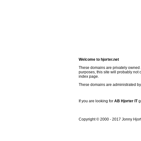
Welcome to hjorter.net
These domains are privately owned a
purposes, this site will probably not 
index page.
These domains are administrated by 
If you are looking for
AB Hjorter IT
g
Copyright © 2000 - 2017 Jonny Hjor